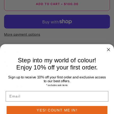
ADD TO CART
•
$100.00
More payment options
DESCRIPTION
Step into my world of colour!
Shopping for someone else but not sure what to choose? Give
Enjoy 10% off your first order.
them the gift of choice with a B.TWOMEY Gift Card.
Gift cards are delivered by email and contain instructions to
Sign up to receive 10% off your first order and exclusive access
redeem them at checkout. Our gift cards have no additional
to our best offers.
processing
* excludes sale items
Email
Read more
YES! COUNT ME IN!
SHIPPING