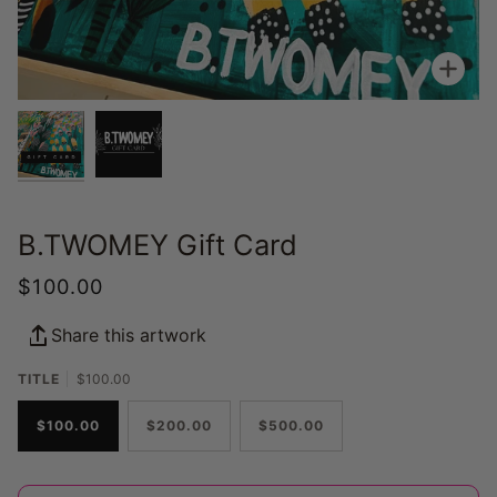
Zoo
B.TWOMEY Gift Card
$100.00
Share this artwork
TITLE
$100.00
$100.00
$200.00
$500.00