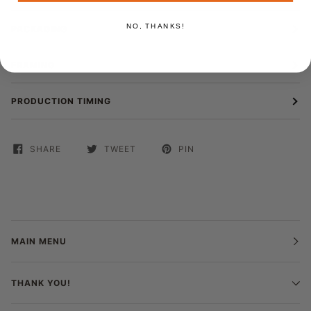
NO, THANKS!
PACKAGING
FRAMING
PRODUCTION TIMING
SHARE
TWEET
PIN
MAIN MENU
THANK YOU!