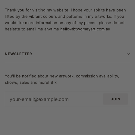
Thank you for visiting my website. I hope your spirits have been
lifted by the vibrant colours and patterns in my artworks. If you
would like more information on any of my pieces, please do not
hesitate to email me anytime
hello@btwomeyart.com.au
NEWSLETTER
You'll be notified about new artwork, commission availability,
shows, sales and more! B x
JOIN