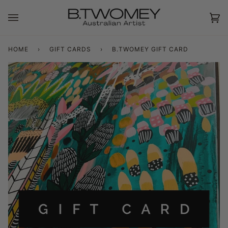
Skip
to
Ca
(0
content
HOME
›
GIFT CARDS
›
B.TWOMEY GIFT CARD